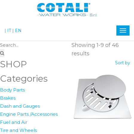
| IT
| EN
Showing 1-9 of 46
results
SHOP
Sort by
Categories
Body Parts
Brakes
Dash and Gauges
Engine Parts /Accessories
Fuel and Air
Tire and Wheels