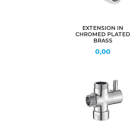
EXTENSION IN
CHROMED PLATED
BRASS
0,00