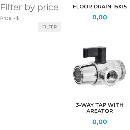
Filter by price
FLOOR DRAIN 15X15
0,00
Price:
- $
FILTER
3-WAY TAP WITH
AREATOR
0,00