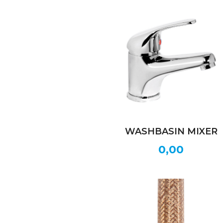
WASHBASIN MIXER
0,00