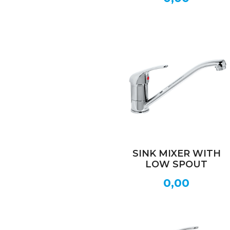
SINK MIXER WITH
LOW SPOUT
0,00