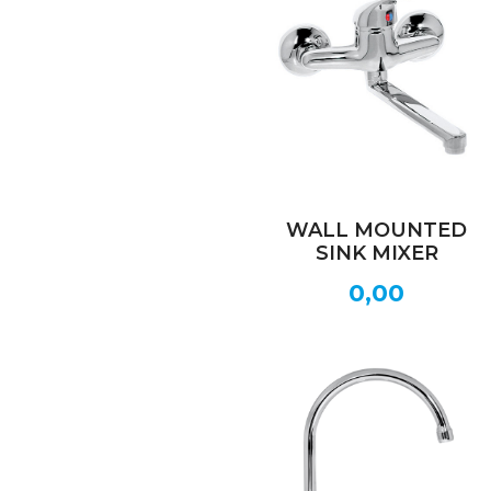
WALL MOUNTED
SINK MIXER
0,00