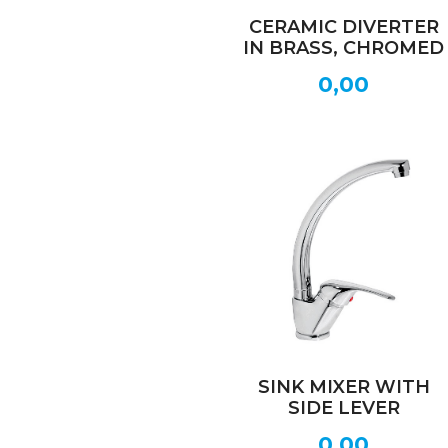
CERAMIC DIVERTER
IN BRASS, CHROMED
0,00
SINK MIXER WITH
SIDE LEVER
0,00