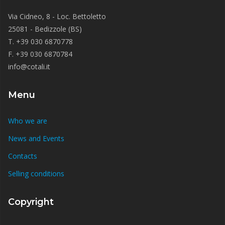
Via Cidneo, 8 - Loc. Bettoletto
25081 - Bedizzole (BS)
T. +39 030 6870778
F. +39 030 6870784
info@cotali.it
Menu
Who we are
News and Events
Contacts
Selling conditions
Copyright