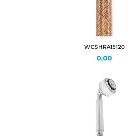
WCSHRA15120
0,00