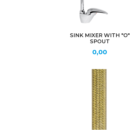
SINK MIXER WITH "O"
SPOUT
0,00