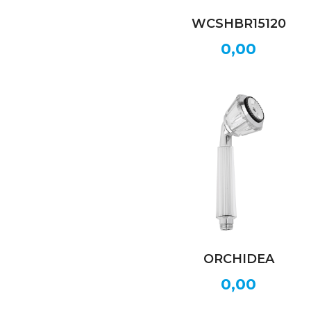
WCSHBR15120
0,00
ORCHIDEA
0,00