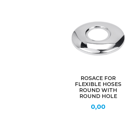
ROSACE FOR
FLEXIBLE HOSES
ROUND WITH
ROUND HOLE
0,00