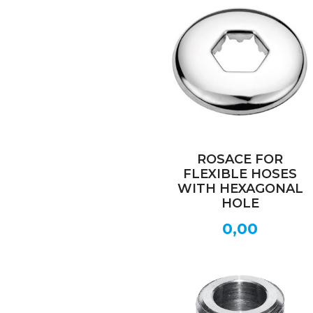
ROSACE FOR
FLEXIBLE HOSES
WITH HEXAGONAL
HOLE
0,00