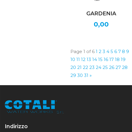
GARDENIA
0,00
Page 1 of 6
1
2
3
4
5
6
7
8
9
10
11
12
13
14
15
16
17
18
19
20
21
22
23
24
25
26
27
28
29
30
31
»
Indirizzo