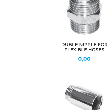
DUBLE NIPPLE FOR
FLEXIBLE HOSES
0,00