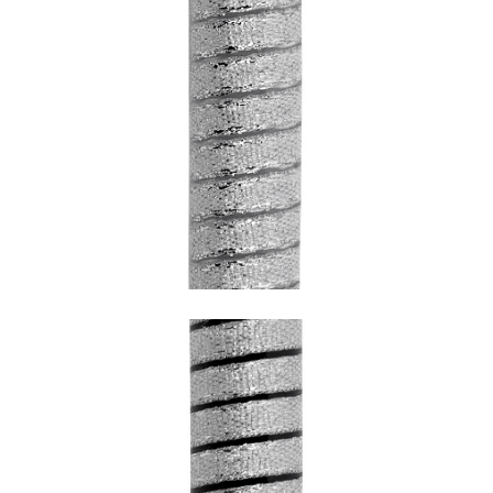
SNAKE CHROME WITH TRANSPARENT
UNDERCOATING