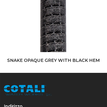
SNAKE OPAQUE GREY WITH BLACK HEM
Indirizzo