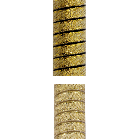
SNAKE GOLD WITH BLACK UNDERCOATING