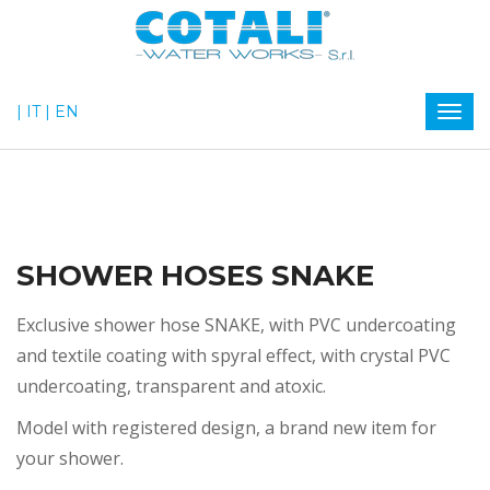
| IT
| EN
SHOWER HOSES SNAKE
Exclusive shower hose SNAKE, with PVC undercoating
and textile coating with spyral effect, with crystal PVC
undercoating, transparent and atoxic.
Model with registered design, a brand new item for
your shower.