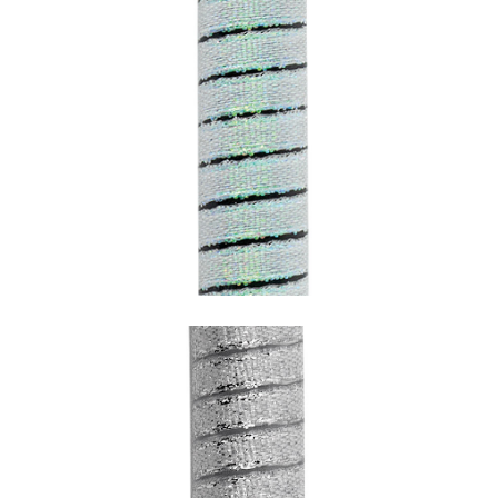
SNAKE PERLESCENT WITH BLACK
UNDERCOATING (AQUAMARINE)