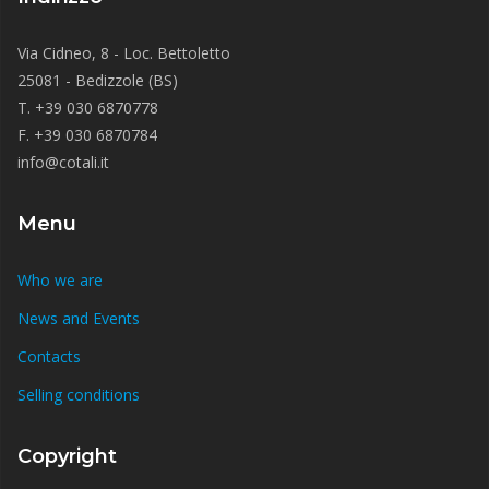
Via Cidneo, 8 - Loc. Bettoletto
25081 - Bedizzole (BS)
T. +39 030 6870778
F. +39 030 6870784
info@cotali.it
Menu
Who we are
News and Events
Contacts
Selling conditions
Copyright