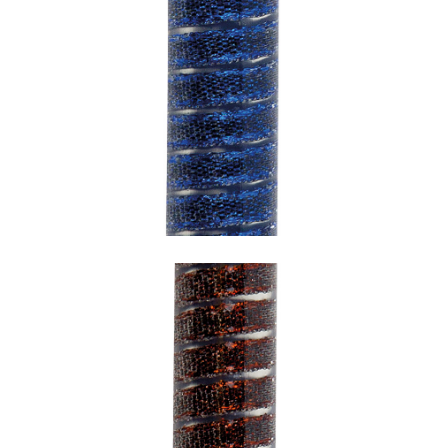
SNAKE BLUE WITH TRANSPARENT
UNDERCOATING