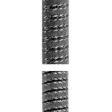
SNAKE GREY WITH CHROME HEM AND
TRANSPARENT UNDERCOATING