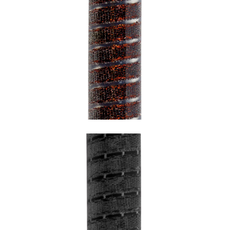
SNAKE URBAN BRONZE WITH
TRANSPARENT UNDERCOATING