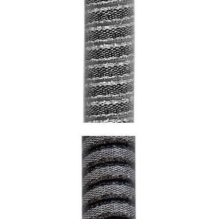
SNAKE LEAD WITH GREY UNDERCOATING