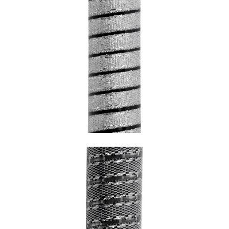
SNAKE CHROME WITH BLACK
UNDERCOATING