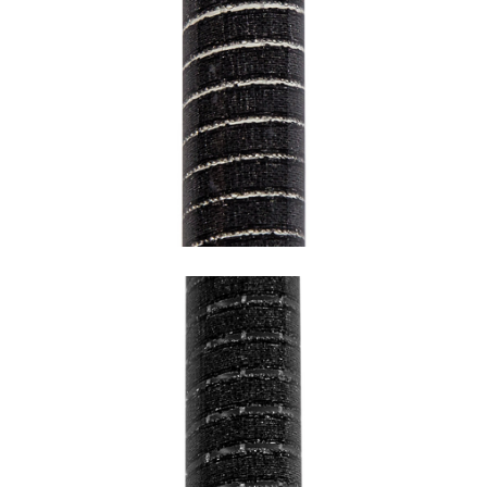
SNAKE BLACK WITH WHITE
UNDERCOATING