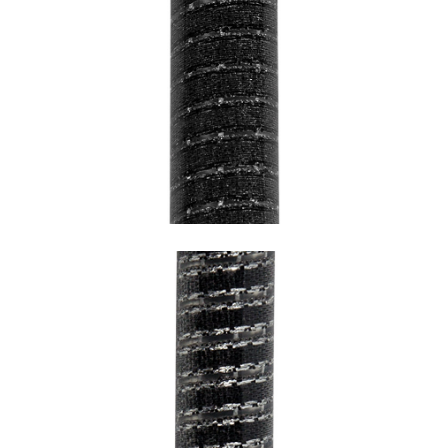
SNAKE BLACK WITH BLACK HEM AND
TRANSPARENT UNDERCOATING