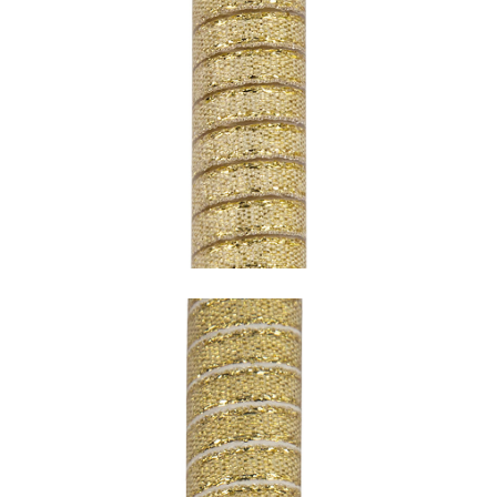
SNAKE GOLD WITH TRANSPARENT
UNDERCOATING