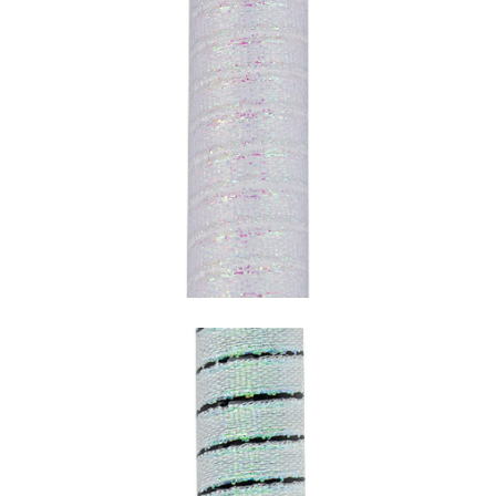
SNAKE PERLESCENT WITH WHITE
UNDERCOATING