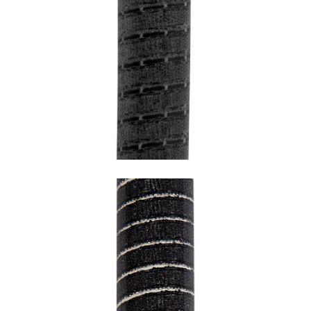
SNAKE FULL BLACK