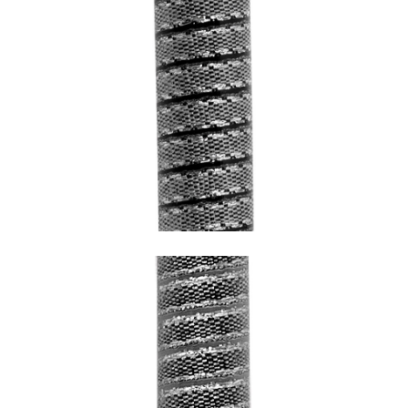
SNAKE GREY WITH CHROME HEM AND
BLACK UNDERCOATING