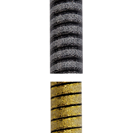
SNAKE GREY WITH BLACK HEM AND
BLACK UNDERCOATING