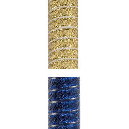
SNAKE GOLD WITH WHITE
UNDERCOATING