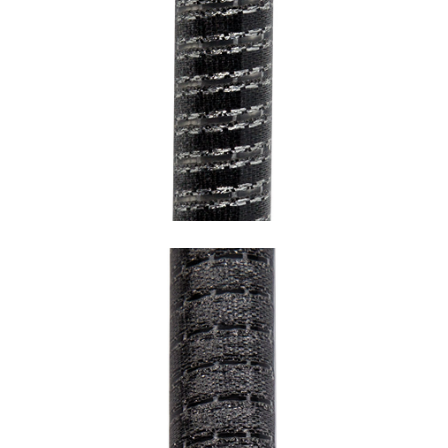
SNAKE BLACK WITH CHROME HEM AND
TRANSPARENT UNDERCOATING