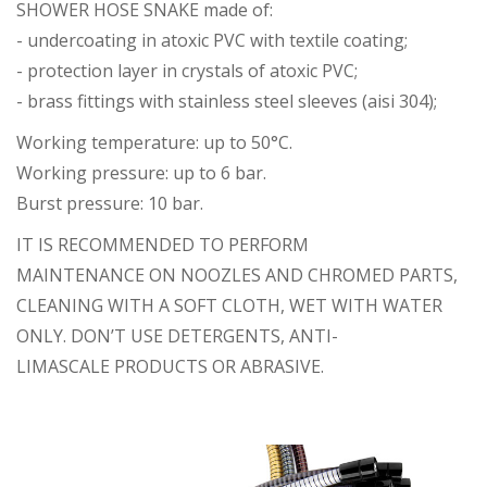
SHOWER HOSE SNAKE made of:
- undercoating in atoxic PVC with textile coating;
- protection layer in crystals of atoxic PVC;
- brass fittings with stainless steel sleeves (aisi 304);
Working temperature: up to 50°C.
Working pressure: up to 6 bar.
Burst pressure: 10 bar.
IT IS RECOMMENDED TO PERFORM
MAINTENANCE ON NOOZLES AND CHROMED PARTS,
CLEANING WITH A SOFT CLOTH, WET WITH WATER
ONLY. DON’T USE DETERGENTS, ANTI-
LIMASCALE PRODUCTS OR ABRASIVE.